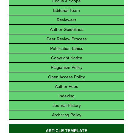
Focus & Scope
Editorial Team
Reviewers
Author Guidelines
Peer Review Process
Publication Ethics
Copyright Notice
Plagiarism Policy
Open Access Policy
Author Fees
Indexing
Journal History
Archiving Policy
ARTICLE TEMPLATE