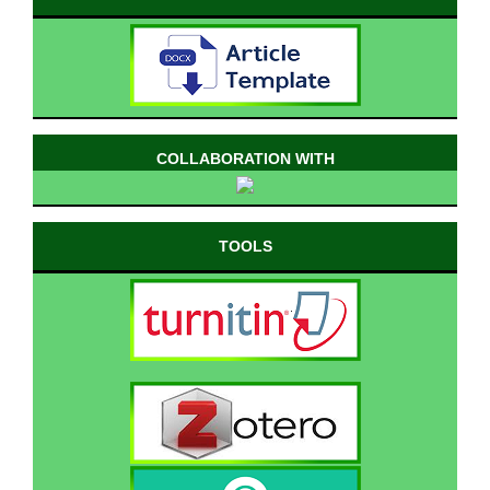
COLLABORATION WITH
TOOLS