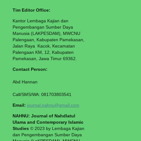
Tim Editor Office:
Kantor Lembaga Kajian dan
Pengembangan Sumber Daya
Manusia (LAKPESDAM), MWCNU
Palengaan, Kabupaten Pamekasan,
Jalan Raya Kacok, Kecamatan
Palengaan KM, 12, Kabupaten
Pamekasan, Jawa Timur 69362.
Contact Person:
Abd Hannan
Call/SMS/WA: 081703803541
Email:
journal.nahnu@gmail.com
NAHNU: Journal of Nahdlatul
Ulama and Contemporary Islamic
Studies
© 2023 by Lembaga Kajian
dan Pengembangan Sumber Daya
Manusia (LaKPESDAM), MWCNU