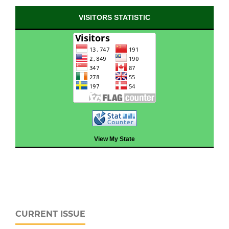
VISITORS STATISTIC
View My State
CURRENT ISSUE