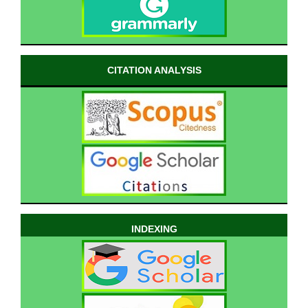
CITATION ANALYSIS
INDEXING