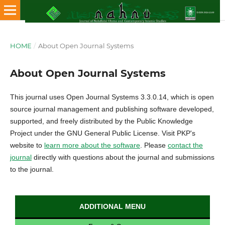
HOME
/
About Open Journal Systems
About Open Journal Systems
This journal uses Open Journal Systems 3.3.0.14, which is open
source journal management and publishing software developed,
supported, and freely distributed by the Public Knowledge
Project under the GNU General Public License. Visit PKP's
website to
learn more about the software
. Please
contact the
journal
directly with questions about the journal and submissions
to the journal.
ADDITIONAL MENU