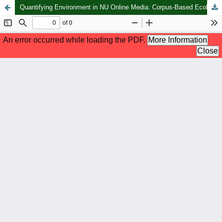
Quantifying Environment in NU Online Media: Corpus-Based Ecolinguistic Discourse Analysis Perspective