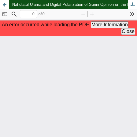
Nahdlatul Ulama and Digital Polarization of Sunni Opinion on the Iran–Israel Conflict