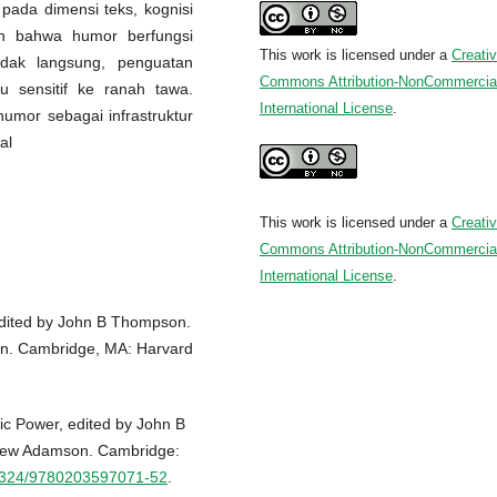
 pada dimensi teks, kognisi
an bahwa humor berfungsi
This work is licensed under a
Creati
tidak langsung, penguatan
Commons Attribution-NonCommercial
su sensitif ke ranah tawa.
International License
.
humor sebagai infrastruktur
al
This work is licensed under a
Creati
Commons Attribution-NonCommercial
International License
.
Edited by John B Thompson.
n. Cambridge, MA: Harvard
c Power, edited by John B
hew Adamson. Cambridge:
0.4324/9780203597071-52
.