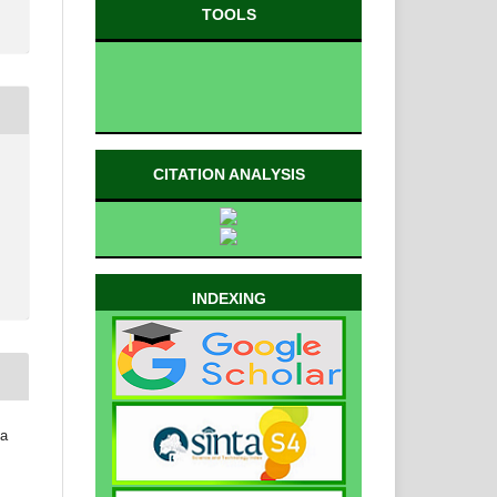
TOOLS
CITATION ANALYSIS
INDEXING
da