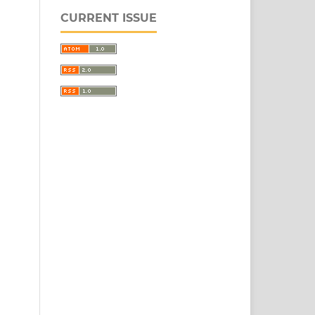
CURRENT ISSUE