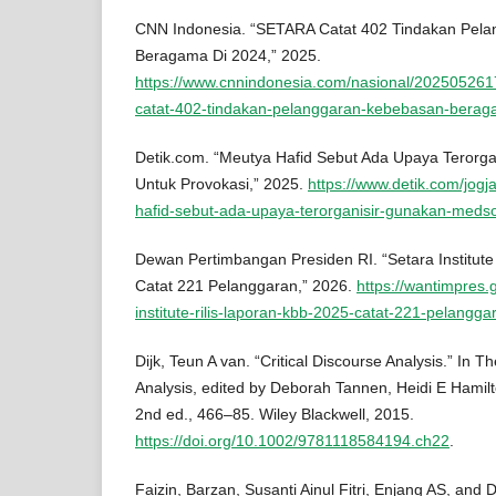
CNN Indonesia. “SETARA Catat 402 Tindakan Pel
Beragama Di 2024,” 2025.
https://www.cnnindonesia.com/nasional/20250526
catat-402-tindakan-pelanggaran-kebebasan-berag
Detik.com. “Meutya Hafid Sebut Ada Upaya Terorg
Untuk Provokasi,” 2025.
https://www.detik.com/jogj
hafid-sebut-ada-upaya-terorganisir-gunakan-meds
Dewan Pertimbangan Presiden RI. “Setara Institute
Catat 221 Pelanggaran,” 2026.
https://wantimpres.
institute-rilis-laporan-kbb-2025-catat-221-pelangga
Dijk, Teun A van. “Critical Discourse Analysis.” In
Analysis, edited by Deborah Tannen, Heidi E Hamilt
2nd ed., 466–85. Wiley Blackwell, 2015.
https://doi.org/10.1002/9781118584194.ch22
.
Faizin, Barzan, Susanti Ainul Fitri, Enjang AS, and 