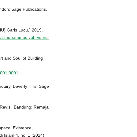
ndon: Sage Publications,
} Garis Lucu,” 2019.
mat-muhammadiyah-vs-nu-
t and Soul of Building
.001.0001
.
quiry. Beverly Hills: Sage
si Revisi. Bandung: Remaja
pace: Existence,
i Islam 4, no. 1 (2024).