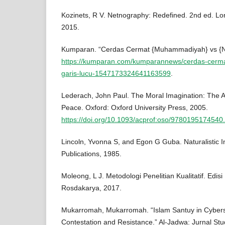
Kozinets, R V. Netnography: Redefined. 2nd ed. Lo
2015.
Kumparan. “Cerdas Cermat {Muhammadiyah} vs {NU
https://kumparan.com/kumparannews/cerdas-cer
garis-lucu-1547173324641163599
.
Lederach, John Paul. The Moral Imagination: The Ar
Peace. Oxford: Oxford University Press, 2005.
https://doi.org/10.1093/acprof:oso/9780195174540
Lincoln, Yvonna S, and Egon G Guba. Naturalistic In
Publications, 1985.
Moleong, L J. Metodologi Penelitian Kualitatif. Edi
Rosdakarya, 2017.
Mukarromah, Mukarromah. “Islam Santuy in Cybers
Contestation and Resistance.” Al-Jadwa: Jurnal Stud