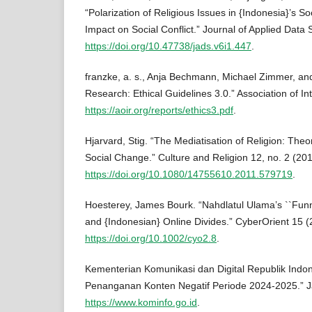
“Polarization of Religious Issues in {Indonesia}’s So
Impact on Social Conflict.” Journal of Applied Data 
https://doi.org/10.47738/jads.v6i1.447
.
franzke, a. s., Anja Bechmann, Michael Zimmer, and
Research: Ethical Guidelines 3.0.” Association of I
https://aoir.org/reports/ethics3.pdf
.
Hjarvard, Stig. “The Mediatisation of Religion: Theo
Social Change.” Culture and Religion 12, no. 2 (20
https://doi.org/10.1080/14755610.2011.579719
.
Hoesterey, James Bourk. “Nahdlatul Ulama’s ``Funny 
and {Indonesian} Online Divides.” CyberOrient 15 
https://doi.org/10.1002/cyo2.8
.
Kementerian Komunikasi dan Digital Republik Indo
Penanganan Konten Negatif Periode 2024-2025.” Ja
https://www.kominfo.go.id
.