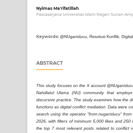
Nyimas Ma'rifatillah
Pascasarjana Universitas Islam Negeri Sunan Amp
Keywords:
@NUgarislucu, Resolusi Konflik, Digita
ABSTRACT
This study focuses on the X account @NUgarislucu
Nahdlatul Ulama (NU) community that employs
discursive practice. The study examines how the di
functions as digital conflict mediation. Data were 
search using the operator "from:nugarislucu" fro
2026, with filters of minimum 5,000 likes and 250 
the top 7 most relevant posts related to conflict 