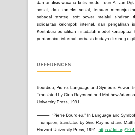
dan analisis wacana kritis model Teun A. van Dijk
sosial, dan konteks sosial, temuan menunjukk
sebagai strategi soft power melalui sindiran 
solidaritas kelompok internal, dan pengalihan i
Kontribusi penelitian ini adalah model konseptual 
perdamaian informal berbasis budaya di ruang digit
REFERENCES
Bourdieu, Pierre. Language and Symbolic Power. 
Translated by Gino Raymond and Matthew Adamso
University Press, 1991.
———. “Pierre Bourdieu.” In Language and Symboli
Thompson, translated by Gino Raymond and Matt
Harvard University Press, 1991.
https://doi.org/1