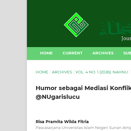
HOME
CURRENT
ARCHIVES
SUB
HOME
/
ARCHIVES
/
VOL. 4 NO. 1 (2026): NAHNU
/
Humor sebagai Mediasi Konflik 
@NUgarislucu
Risa Pramita Wilda Fitria
Pascasarjana Universitas Islam Negeri Sunan Amp