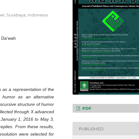
el, Surabaya, Indonesia
l Da’wah
 as a representation of the
 humor as an alternative
scursive structure of humor
PDF
collected through X advanced
m January 1, 2016 to May 3,
replies. From these results,
PUBLISHED
resolution were selected for