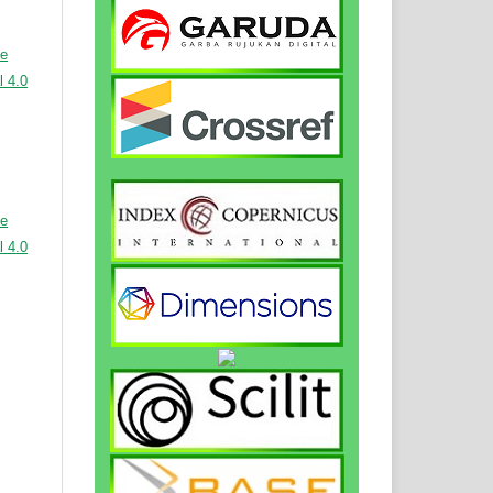
ve
 4.0
ve
 4.0