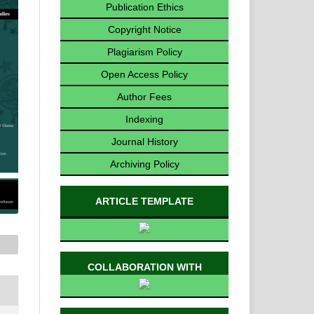
Publication Ethics
Copyright Notice
Plagiarism Policy
Open Access Policy
Author Fees
Indexing
Journal History
Archiving Policy
ARTICLE TEMPLATE
COLLABORATION WITH