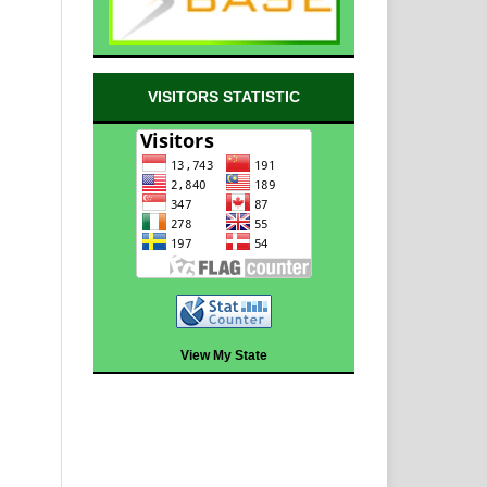
VISITORS STATISTIC
View My State