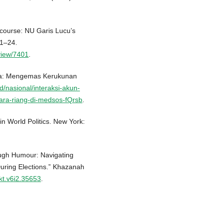
scourse: NU Garis Lucu’s
 1–24.
/view/7401
.
ama: Mengemas Kerukunan
id/nasional/interaksi-akun-
ara-riang-di-medsos-fQrsb
.
n World Politics. New York:
rough Humour: Navigating
During Elections.” Khazanah
/kt.v6i2.35653
.