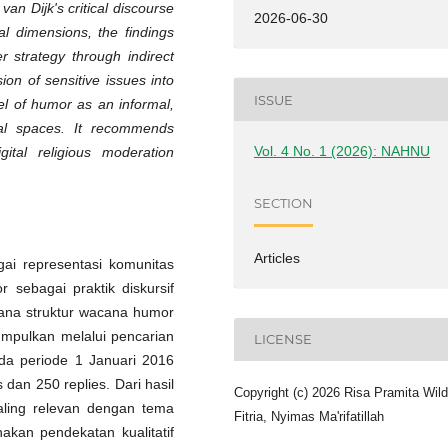
an Dijk's critical discourse
2026-06-30
al dimensions, the findings
 strategy through indirect
sion of sensitive issues into
ISSUE
el of humor as an informal,
ital spaces. It recommends
Vol. 4 No. 1 (2026): NAHNU
igital religious moderation
SECTION
Articles
ai representasi komunitas
sebagai praktik diskursif
imana struktur wacana humor
kumpulkan melalui pencarian
LICENSE
ada periode 1 Januari 2016
 dan 250 replies. Dari hasil
Copyright (c) 2026 Risa Pramita Wil
 paling relevan dengan tema
Fitria, Nyimas Ma'rifatillah
nakan pendekatan kualitatif