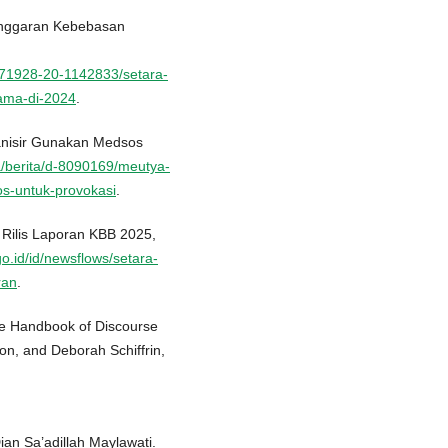
anggaran Kebebasan
171928-20-1142833/setara-
ama-di-2024
.
anisir Gunakan Medsos
a/berita/d-8090169/meutya-
os-untuk-provokasi
.
 Rilis Laporan KBB 2025,
go.id/id/newsflows/setara-
ran
.
 The Handbook of Discourse
on, and Deborah Schiffrin,
Dian Sa’adillah Maylawati.