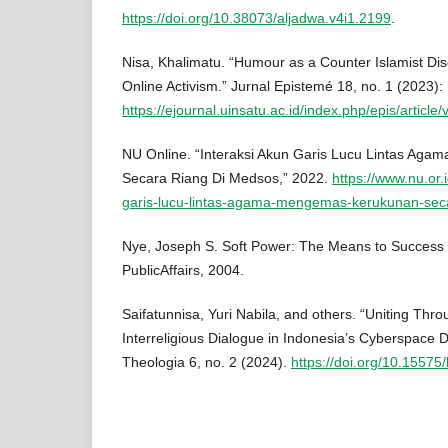
https://doi.org/10.38073/aljadwa.v4i1.2199
.
Nisa, Khalimatu. “Humour as a Counter Islamist Di
Online Activism.” Jurnal Epistemé 18, no. 1 (2023):
https://ejournal.uinsatu.ac.id/index.php/epis/article
NU Online. “Interaksi Akun Garis Lucu Lintas Ag
Secara Riang Di Medsos,” 2022.
https://www.nu.or.
garis-lucu-lintas-agama-mengemas-kerukunan-sec
Nye, Joseph S. Soft Power: The Means to Success i
PublicAffairs, 2004.
Saifatunnisa, Yuri Nabila, and others. “Uniting Th
Interreligious Dialogue in Indonesia’s Cyberspace 
Theologia 6, no. 2 (2024).
https://doi.org/10.15575