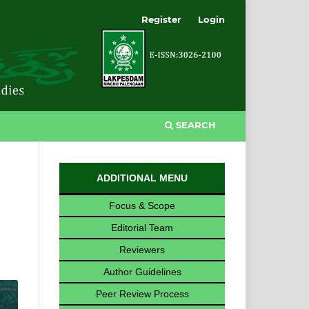
Register
Login
SEARCH
ADDITIONAL MENU
Focus & Scope
Editorial Team
Reviewers
Author Guidelines
Peer Review Process