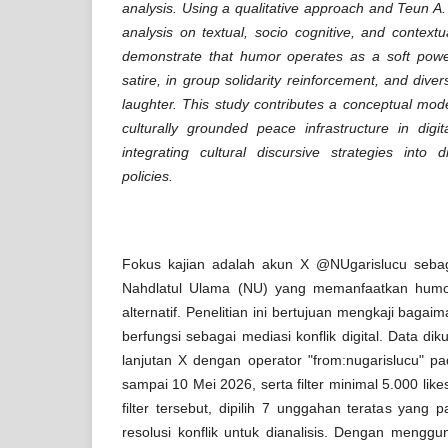
analysis. Using a qualitative approach and Teun A. v
analysis on textual, socio cognitive, and contextu
demonstrate that humor operates as a soft power
satire, in group solidarity reinforcement, and diver
laughter. This study contributes a conceptual mod
culturally grounded peace infrastructure in dig
integrating cultural discursive strategies into d
policies.
Fokus kajian adalah akun X @NUgarislucu sebag
Nahdlatul Ulama (NU) yang memanfaatkan humor 
alternatif. Penelitian ini bertujuan mengkaji baga
berfungsi sebagai mediasi konflik digital. Data di
lanjutan X dengan operator "from:nugarislucu" p
sampai 10 Mei 2026, serta filter minimal 5.000 likes
filter tersebut, dipilih 7 unggahan teratas yang
resolusi konflik untuk dianalisis. Dengan menggu