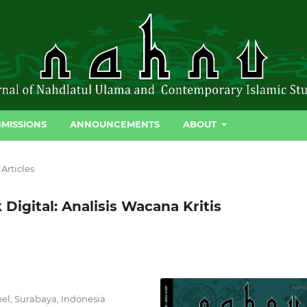
MISSIONS
ANNOUNCEMENTS
ABOUT
Articles
Digital: Analisis Wacana Kritis
el, Surabaya, Indonesia