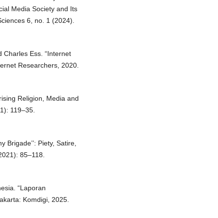
cial Media Society and Its
Sciences 6, no. 1 (2024).
 Charles Ess. “Internet
nternet Researchers, 2020.
rising Religion, Media and
11): 119–35.
Brigade’’: Piety, Satire,
(2021): 85–118.
nesia. “Laporan
karta: Komdigi, 2025.