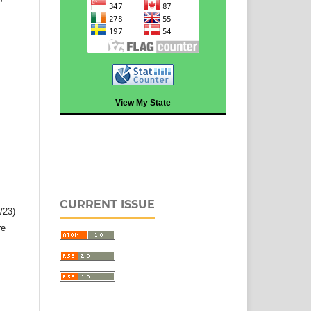
View My State
CURRENT ISSUE
2/23)
re