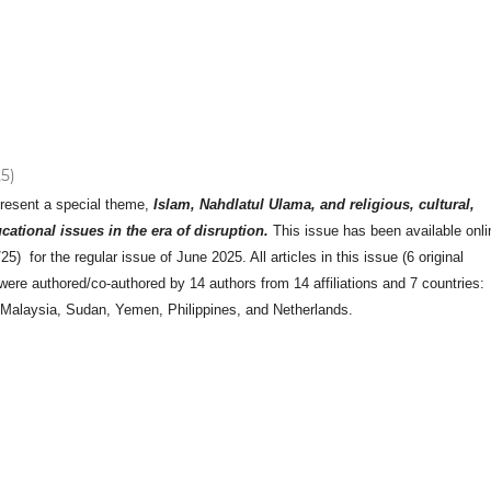
25)
present a special theme,
Islam, Nahdlatul Ulama, and religious, cultural,
ucational issues in the era of disruption.
This issue has been available onli
5) for the regular issue of June 2025. All articles in this issue (6 original
 were authored/co-authored by 14 authors from 14 affiliations and 7 countries:
 Malaysia, Sudan, Yemen, Philippines, and Netherlands.