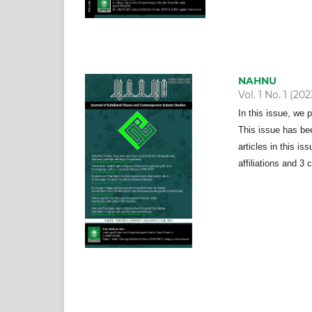
NAHNU
Vol. 1 No. 1 (202
In this issue, we 
This issue has bee
articles in this i
affiliations and 3