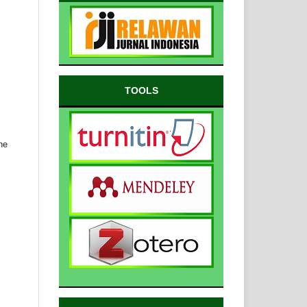
TOOLS
ne