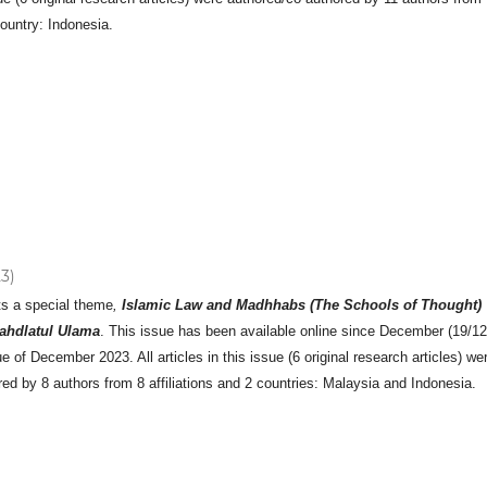
country: Indonesia.
23)
ts a special theme
,
Islamic Law and Madhhabs (The Schools of Thought)
ahdlatul Ulama
. This issue has been available online since December (19/1
ue of December 2023. All articles in this issue (6 original research articles) we
ed by 8 authors from 8 affiliations and 2 countries: Malaysia and Indonesia.