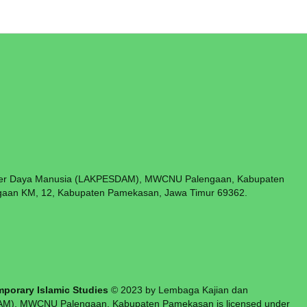
er Daya Manusia (LAKPESDAM), MWCNU Palengaan, Kabupaten
aan KM, 12, Kabupaten Pamekasan, Jawa Timur 69362.
n:
an
porary Islamic Studies
© 2023 by Lembaga Kajian dan
), MWCNU Palengaan, Kabupaten Pamekasan is licensed under