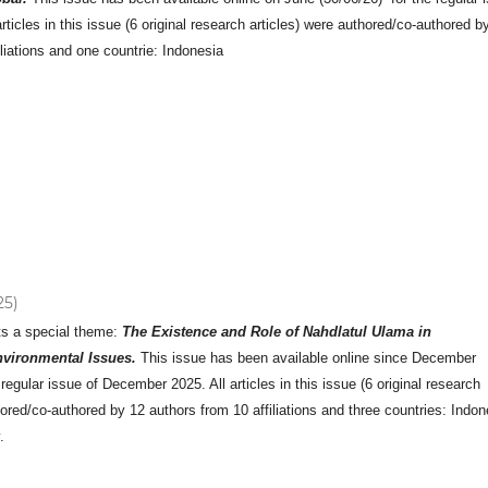
rticles in this issue (6 original research articles) were authored/co-authored b
iliations and one countrie: Indonesia
25)
ts a special theme:
The Existence and Role of Nahdlatul Ulama in
vironmental Issues.
This issue has been available online since December
 regular issue of December 2025. All articles in this issue (6 original research
hored/co-authored by 12 authors from 10 affiliations and three countries: Indon
.