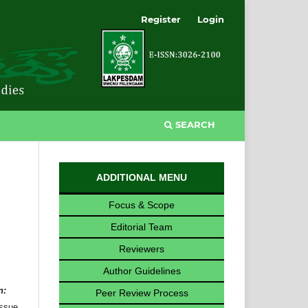
Register
Login
SEARCH
ADDITIONAL MENU
Focus & Scope
Editorial Team
Reviewers
Author Guidelines
n:
Peer Review Process
issue