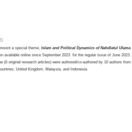
3)
present a special theme,
Islam and Political Dynamics of Nahdlatul Ulama
.
n available online since September 2023 for the regular issue of June 2023. 
ssue (6 original research articles) were authored/co-authored by 10 authors from
 countries; United Kingdom, Malaysia, and Indonesia.