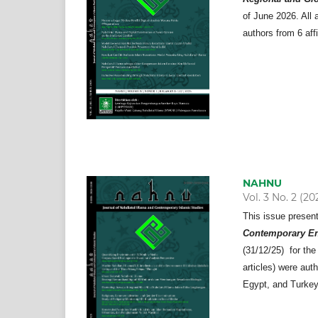
of June 2026. All a
authors from 6 aff
NAHNU
Vol. 3 No. 2 (20
This issue presen
Contemporary En
(31/12/25) for the
articles) were aut
Egypt, and Turkey