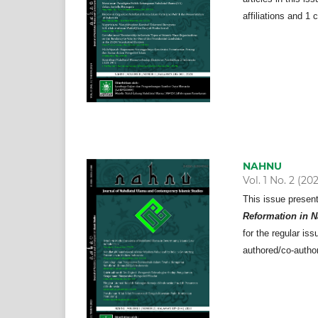
affiliations and 1 
NAHNU
Vol. 1 No. 2 (20
This issue presen
Reformation in N
for the regular iss
authored/co-author