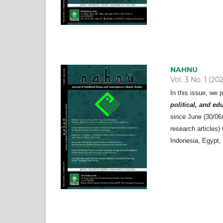
NAHNU
Vol. 3 No. 1 (20
In this issue, we 
political, and ed
since June (30/06/2
research articles)
Indonesia, Egypt,