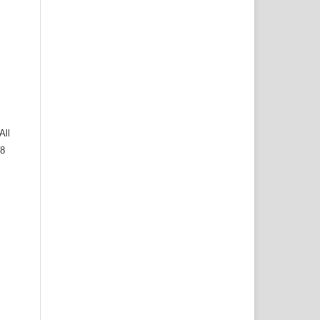
All
 8