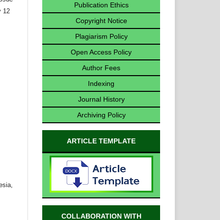
Publication Ethics
y 12
Copyright Notice
Plagiarism Policy
Open Access Policy
Author Fees
Indexing
Journal History
Archiving Policy
ARTICLE TEMPLATE
esia,
COLLABORATION WITH