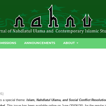
MISSIONS
ANNOUNCEMENTS
ABOUT
26)
ts a special theme:
Islam, Nahdlatul Ulama, and Social Conflict Resolutio
obal.
This issue has been available online on June (30/06/26) for the regular 