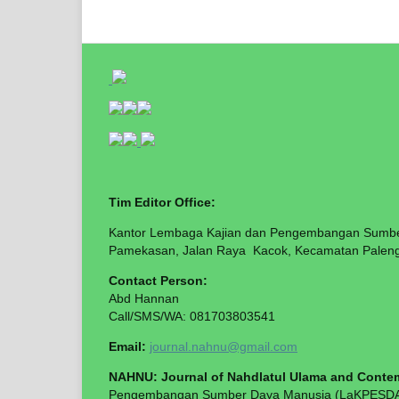
Tim Editor Office:
Kantor Lembaga Kajian dan Pengembangan Sumb
Pamekasan, Jalan Raya Kacok, Kecamatan Paleng
Contact Perso
Abd Hann
Call/SMS/WA: 081703803541
Email:
journal.nahnu@gmail.com
NAHNU: Journal of Nahdlatul Ulama and Contem
Pengembangan Sumber Daya Manusia (LaKPESDAM