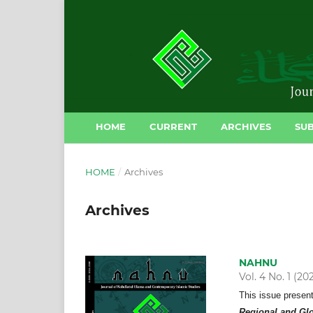
HOME
CURRENT
ARCHIVES
SUB
HOME
/
Archives
Archives
NAHNU
Vol. 4 No. 1 (20
This issue presen
Regional and Gl