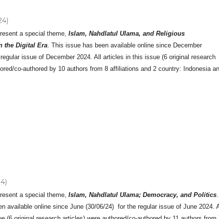
24)
present a special theme,
Islam, Nahdlatul Ulama, and Religious
 the Digital Era
. This issue has been available online since December
 regular issue of December 2024. All articles in this issue (6 original research
hored/co-authored by 10 authors from 8 affiliations and 2 country: Indonesia a
24)
present a special theme,
Islam, Nahdlatul Ulama; Democracy, and Politics
.
n available online since June (30/06/24) for the regular issue of June 2024. A
ssue (6 original research articles) were authored/co-authored by 11 authors from