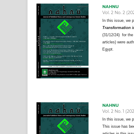
NAHNU
Vol. 2 No. 2 (20
In this issue, we 
Transformation in
(31/12/24) for the
articles) were aut
Egypt.
NAHNU
Vol. 2 No. 1 (20
In this issue, we 
This issue has bee
articles in this i