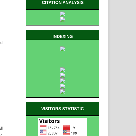
CITATION ANALYSIS
INDEXING
nd
VISITORS STATISTIC
ll
 7