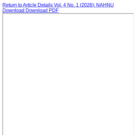
Return to Article Details
Vol. 4 No. 1 (2026): NAHNU
Download
Download PDF