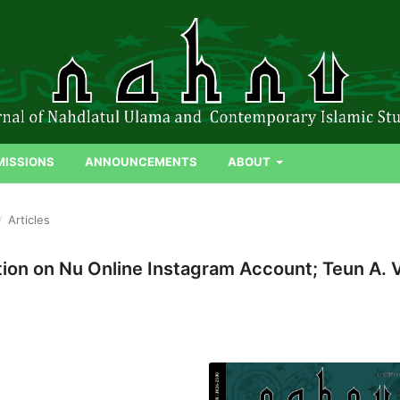
MISSIONS
ANNOUNCEMENTS
ABOUT
/
Articles
ion on Nu Online Instagram Account; Teun A. 