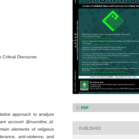
 Critical Discourse
PDF
tative approach to analyze
gram account @nuonline_id.
PUBLISHED
ntain elements of religious
erance, anti-violence, and