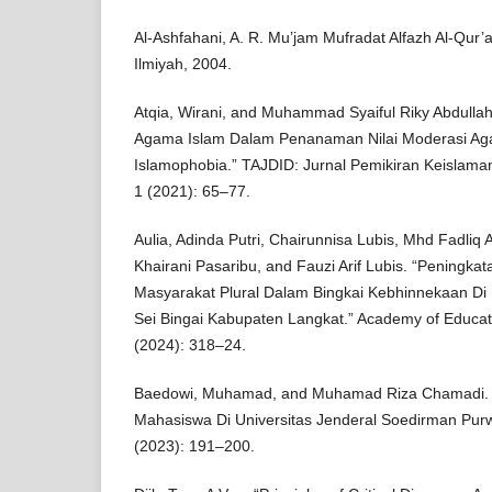
Al-Ashfahani, A. R. Mu’jam Mufradat Alfazh Al-Qur’an
Ilmiyah, 2004.
Atqia, Wirani, and Muhammad Syaiful Riky Abdulla
Agama Islam Dalam Penanaman Nilai Moderasi Ag
Islamophobia.” TAJDID: Jurnal Pemikiran Keislam
1 (2021): 65–77.
Aulia, Adinda Putri, Chairunnisa Lubis, Mhd Fadliq 
Khairani Pasaribu, and Fauzi Arif Lubis. “Peningk
Masyarakat Plural Dalam Bingkai Kebhinnekaan D
Sei Bingai Kabupaten Langkat.” Academy of Educati
(2024): 318–24.
Baedowi, Muhamad, and Muhamad Riza Chamadi. 
Mahasiswa Di Universitas Jenderal Soedirman Purwo
(2023): 191–200.