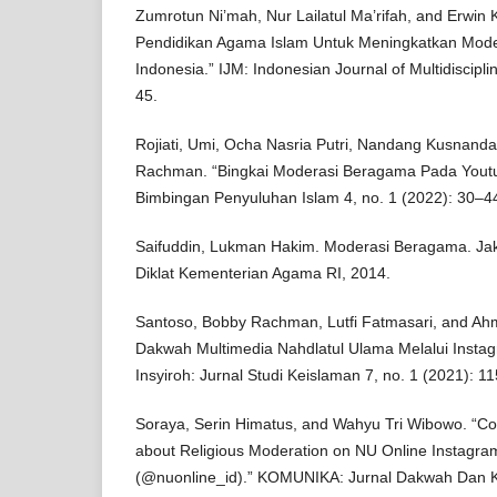
Zumrotun Ni’mah, Nur Lailatul Ma’rifah, and Erwin 
Pendidikan Agama Islam Untuk Meningkatkan Mod
Indonesia.” IJM: Indonesian Journal of Multidiscipli
45.
Rojiati, Umi, Ocha Nasria Putri, Nandang Kusnanda
Rachman. “Bingkai Moderasi Beragama Pada Youtu
Bimbingan Penyuluhan Islam 4, no. 1 (2022): 30–4
Saifuddin, Lukman Hakim. Moderasi Beragama. Jak
Diklat Kementerian Agama RI, 2014.
Santoso, Bobby Rachman, Lutfi Fatmasari, and Ahm
Dakwah Multimedia Nahdlatul Ulama Melalui Instag
Insyiroh: Jurnal Studi Keislaman 7, no. 1 (2021): 1
Soraya, Serin Himatus, and Wahyu Tri Wibowo. “Con
about Religious Moderation on NU Online Instagra
(@nuonline_id).” KOMUNIKA: Jurnal Dakwah Dan K