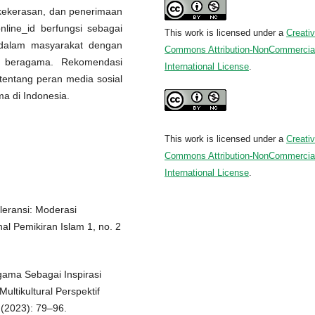
i-kekerasan, dan penerimaan
nline_id berfungsi sebagai
This work is licensed under a
Creati
f dalam masyarakat dengan
Commons Attribution-NonCommercial
ik beragama. Rekomendasi
International License
.
t tentang peran media sosial
a di Indonesia.
This work is licensed under a
Creati
Commons Attribution-NonCommercial
International License
.
leransi: Moderasi
al Pemikiran Islam 1, no. 2
gama Sebagai Inspirasi
ltikultural Perspektif
 (2023): 79–96.