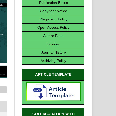
Publication Ethics
Copyright Notice
Plagiarism Policy
Open Access Policy
Author Fees
Indexing
Journal History
Archiving Policy
ARTICLE TEMPLATE
COLLABORATION WITH