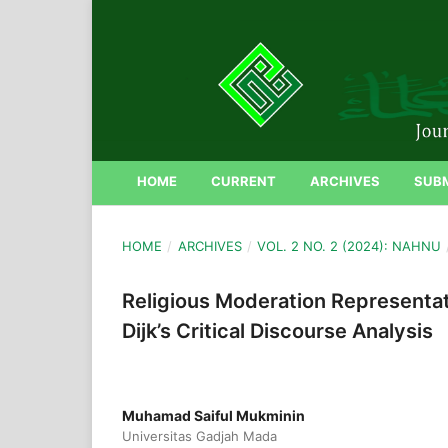
HOME
CURRENT
ARCHIVES
SUB
HOME
/
ARCHIVES
/
VOL. 2 NO. 2 (2024): NAHNU
Religious Moderation Representat
Dijk’s Critical Discourse Analysis
Muhamad Saiful Mukminin
Universitas Gadjah Mada