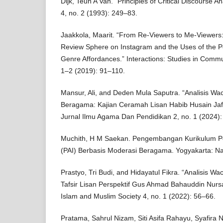
Dijk, Teun A Van. “Principles of Critical Discourse A
4, no. 2 (1993): 249–83.
Jaakkola, Maarit. “From Re-Viewers to Me-Viewer
Review Sphere on Instagram and the Uses of the P
Genre Affordances.” Interactions: Studies in Commu
1–2 (2019): 91–110.
Mansur, Ali, and Deden Mula Saputra. “Analisis Wa
Beragama: Kajian Ceramah Lisan Habib Husain Jaf
Jurnal Ilmu Agama Dan Pendidikan 2, no. 1 (2024):
Muchith, H M Saekan. Pengembangan Kurikulum P
(PAI) Berbasis Moderasi Beragama. Yogyakarta: N
Prastyo, Tri Budi, and Hidayatul Fikra. “Analisis W
Tafsir Lisan Perspektif Gus Ahmad Bahauddin Nursa
Islam and Muslim Society 4, no. 1 (2022): 56–66.
Pratama, Sahrul Nizam, Siti Asifa Rahayu, Syafira Na