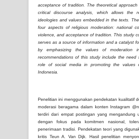
acceptance of tradition. The theoretical approach
critical discourse analysis, which allows the 
ideologies and values embedded in the texts. The 
four aspects of religious moderation: national c
violence, and acceptance of tradition. This study 
serves as a source of information and a catalyst fo
by emphasizing the values of moderation in 
recommendations of this study include the need f
role of social media in promoting the values o
Indonesia.
Penelitian ini menggunakan pendekatan kualitatif d
moderasi beragama dalam konten Instagram @nuo
terdiri dari empat postingan yang mengandung
dengan fokus pada komitmen nasional, tolera
penerimaan tradisi. Pendekatan teori yang diguna
kritis Teun A. Van Dijk. Hasil penelitian meny