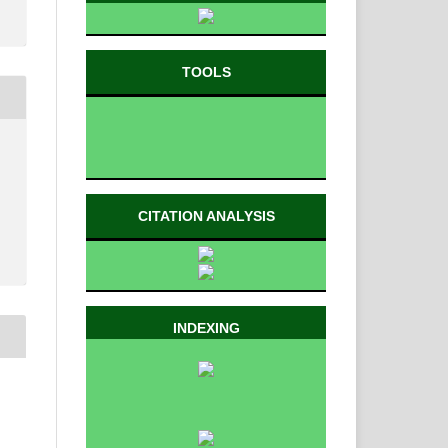
TOOLS
CITATION ANALYSIS
INDEXING