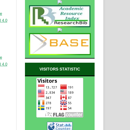
ve
 4.0
ve
 4.0
VISITORS STATISTIC