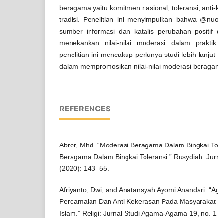
beragama yaitu komitmen nasional, toleransi, ant
tradisi. Penelitian ini menyimpulkan bahwa @nuo
sumber informasi dan katalis perubahan positi
menekankan nilai-nilai moderasi dalam prakt
penelitian ini mencakup perlunya studi lebih lanju
dalam mempromosikan nilai-nilai moderasi beragam
REFERENCES
Abror, Mhd. “Moderasi Beragama Dalam Bingkai To
Beragama Dalam Bingkai Toleransi.” Rusydiah: Jurn
(2020): 143–55.
Afriyanto, Dwi, and Anatansyah Ayomi Anandari. “A
Perdamaian Dan Anti Kekerasan Pada Masyarakat Mu
Islam.” Religi: Jurnal Studi Agama-Agama 19, no. 1