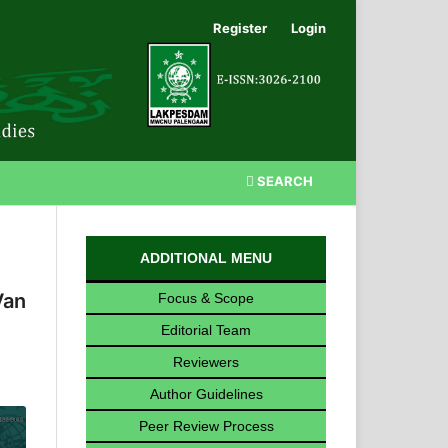
Register
Login
SEARCH
ADDITIONAL MENU
Van
Focus & Scope
Editorial Team
Reviewers
Author Guidelines
Peer Review Process