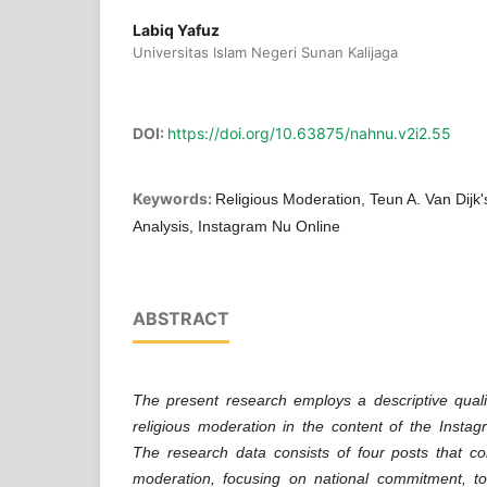
Labiq Yafuz
Universitas Islam Negeri Sunan Kalijaga
DOI:
https://doi.org/10.63875/nahnu.v2i2.55
Keywords:
Religious Moderation, Teun A. Van Dijk's
Analysis, Instagram Nu Online
ABSTRACT
The present research employs a descriptive quali
religious moderation in the content of the Insta
The research data consists of four posts that co
moderation, focusing on national commitment, tol