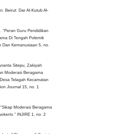
. Beirut: Dar Al-Kutub Al-
h. “Peran Guru Pendidikan
ama Di Tengah Polemik
an Dan Kemanusiaan 5, no.
Ananta Sitepu, Zakiyah
atan Moderasi Beragama
i Desa Telagah Kecamatan
on Journal 15, no. 1
“Sikap Moderasi Beragama
kerto.” INJIRE 1, no. 2