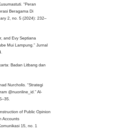
Kusumastuti. “Peran
erasi Beragama Di
nary 2, no. 5 (2024): 232–
r, and Evy Septiana
be Mui Lampung.” Jurnal
4.
arta: Badan Litbang dan
ad Nurcholis. “Strategi
ram @nuonline_id.” Al-
15–35.
struction of Public Opinion
m Accounts
omunikasi 15, no. 1