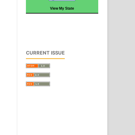
View My State
CURRENT ISSUE