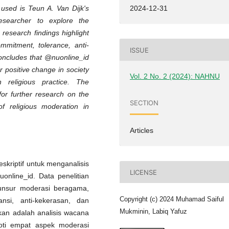
 used is Teun A. Van Dijk's
2024-12-31
researcher to explore the
research findings highlight
ommitment, tolerance, anti-
ISSUE
concludes that @nuonline_id
r positive change in society
Vol. 2 No. 2 (2024): NAHNU
religious practice. The
or further research on the
SECTION
f religious moderation in
Articles
eskriptif untuk menganalisis
LICENSE
nline_id. Data penelitian
 unsur moderasi beragama,
Copyright (c) 2024 Muhamad Saiful
nsi, anti-kekerasan, dan
Mukminin, Labiq Yafuz
kan adalah analisis wacana
oroti empat aspek moderasi