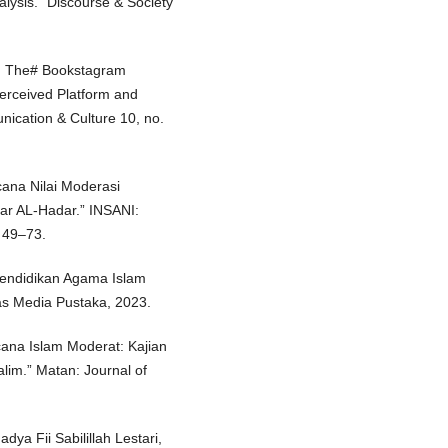
nalysis.” Discourse & Society
s: The# Bookstagram
erceived Platform and
nication & Culture 10, no.
cana Nilai Moderasi
ar AL-Hadar.” INSANI:
 49–73.
endidikan Agama Islam
as Media Pustaka, 2023.
acana Islam Moderat: Kajian
lim.” Matan: Journal of
dya Fii Sabilillah Lestari,