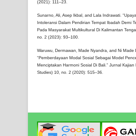
(2021): 111–23.
Sunarno, Ali, Asep Ikbal, and Lala Indrawati. “Upa
Intoleransi Dalam Pendirian Tempat Ibadah Demi Te
Pada Masyarakat Multikultural Di Kalimantan Tengah
no. 2 (2023): 93–100.
Waruwu, Dermawan, Made Nyandra, and Ni Made Di
“Pemberdayaan Modal Sosial Sebagai Model Penc
Menciptakan Harmoni Sosial Di Bali.” Jurnal Kajian B
Studies) 10, no. 2 (2020): 515–36.