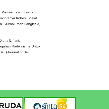
ya Meminimalisir Kasus
rciptanya Kohesi Sosial
.” Jurnal Paris Langkis 3,
ana Erfiani.
egahan Radikalisme Untuk
ali (Journal of Bali